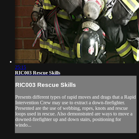
25:15
RIC003 Rescue Skills
RIC003 Rescue Skills
Presents different types of rapid moves and drags that a Rapid
Intervention Crew may use to extract a down-firefighter.
Presented are the use of webbing, ropes, knots and rescue
loops used in rescue. Also demonstrated are ways to move a
downed-firefighter up and down stairs, positioning for
windo...