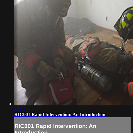
25:54
RIC001 Rapid Intervention: An Introduction
RIC001 Rapid Intervention: An
Introduction