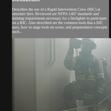
Describes the use of a Rapid Intervention Crew (RIC) at
structure fires. Reviewed are NFPA 1407 standards and
training requirements necessary for a firefighter to participate
on a RIC. Also described are the common tools that a RIC
uses, how to stage tools on scene, and preparedness concepts
such...