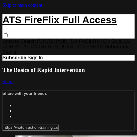
Skip to main content
ATS FireFlix Full Access
Browse
Search
POWERPOINTS®
FACILITATOR GUIDES
CORRELATION GUIDES
QUESTION BANKS
Subscribe
Sign in
Subscribe
Sign In
The Basics of Rapid Intervention
Share
Share with your friends