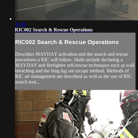
31:06
RIC002 Search & Rescue Operations
RIC002 Search & Rescue Operations
Describes MAYDAY activation and the search and rescue
procedures a RIC will follow. Skills include declaring a
MAYDAY and firefighter self-rescue techniques such as wall
breaching and the long lug out escape method. Methods of
RIC air management are described as well as the use of RIC
search tool...