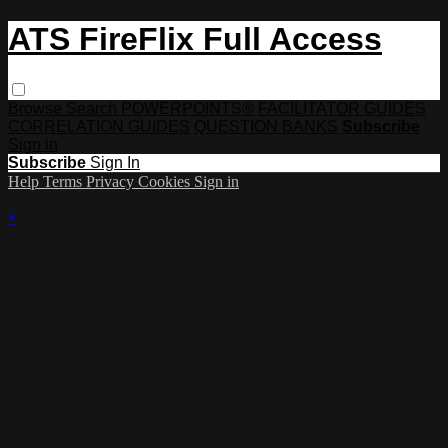
ATS FireFlix Full Access
Browse
Search
POWERPOINTS®
FACILITATOR GUIDES
CORRELATION GUIDES
QUESTION BANKS
Subscribe
Sign in
Subscribe
Sign In
Help
Terms
Privacy
Cookies
Sign in
×