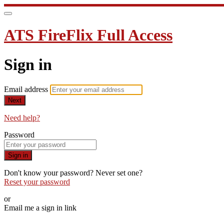
ATS FireFlix Full Access
Sign in
Email address
Next
Need help?
Password
Sign in
Don't know your password? Never set one?
Reset your password
or
Email me a sign in link