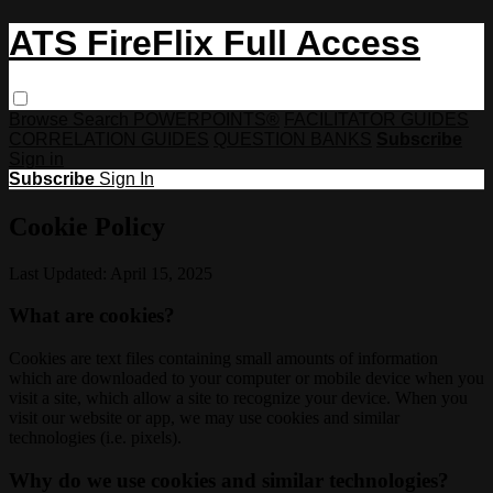
ATS FireFlix Full Access
Browse
Search
POWERPOINTS®
FACILITATOR GUIDES
CORRELATION GUIDES
QUESTION BANKS
Subscribe
Sign in
Subscribe
Sign In
Cookie Policy
Last Updated: April 15, 2025
What are cookies?
Cookies are text files containing small amounts of information
which are downloaded to your computer or mobile device when you
visit a site, which allow a site to recognize your device. When you
visit our website or app, we may use cookies and similar
technologies (i.e. pixels).
Why do we use cookies and similar technologies?