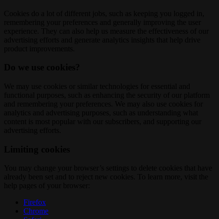
Cookies do a lot of different jobs, such as keeping you logged in,
remembering your preferences and generally improving the user
experience. They can also help us measure the effectiveness of our
advertising efforts and generate analytics insights that help drive
product improvements.
Do we use cookies?
We may use cookies or similar technologies for essential and
functional purposes, such as enhancing the security of our platform
and remembering your preferences. We may also use cookies for
analytics and advertising purposes, such as understanding what
content is most popular with our subscribers, and supporting our
advertising efforts.
Limiting cookies
You may change your browser’s settings to delete cookies that have
already been set and to reject new cookies. To learn more, visit the
help pages of your browser:
Firefox
Chrome