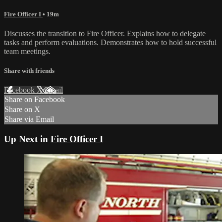
Fire Officer I
• 19m
Discusses the transition to Fire Officer. Explains how to delegate
tasks and perform evaluations. Demonstrates how to hold successful
team meetings.
Share with friends
Facebook
X
Email
Share on Facebook
Share on X
Share via Email
Up Next in
Fire Officer I