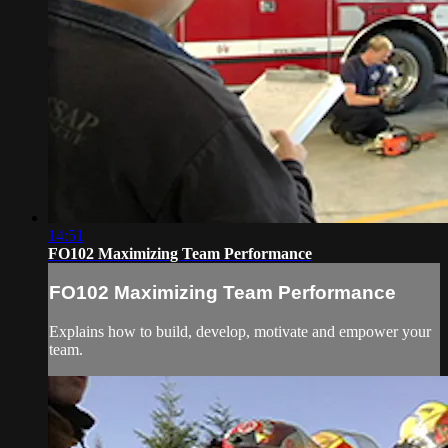
14:51
FO102 Maximizing Team Performance
FO102 Maximizing Team Performance
Explains how to build, develop, motivate and empower your
team.