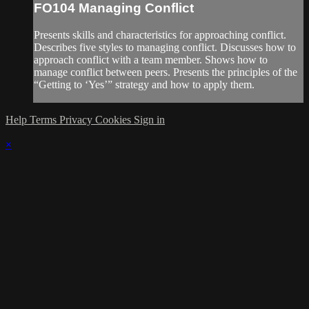
FO104 Managing Conflict
Presents skills and characteristics for approaching conflict.
Describes five styles to managing conflict. Discusses how to
approach conflict with a team member. Shows how to
manage conflict between peers. Presents the principles of the
“Getting to ‘Yes’” strategy and how to apply them.
Help
Terms
Privacy
Cookies
Sign in
×