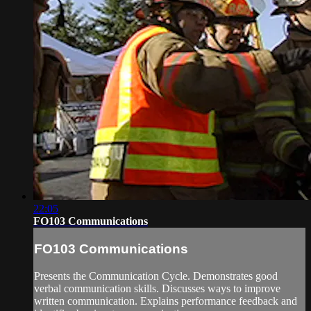
22:05
FO103 Communications
FO103 Communications
Presents the Communication Cycle. Demonstrates good
verbal communication skills. Discusses ways to improve
written communication. Explains performance feedback and