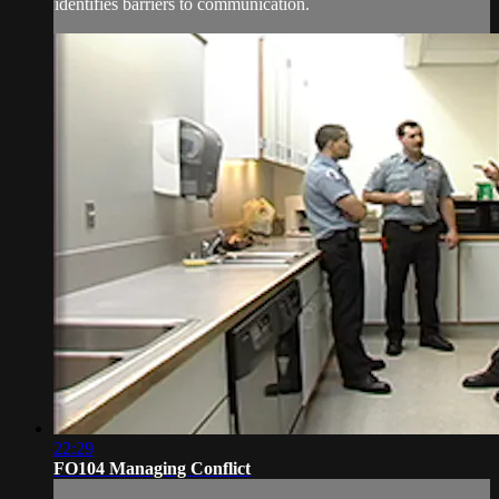
identifies barriers to communication.
22:29
FO104 Managing Conflict