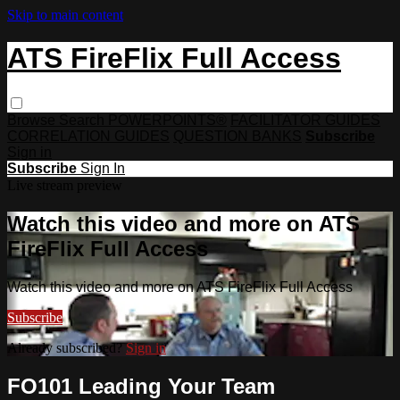
Skip to main content
ATS FireFlix Full Access
Browse
Search
POWERPOINTS®
FACILITATOR GUIDES
CORRELATION GUIDES
QUESTION BANKS
Subscribe
Sign in
Subscribe
Sign In
Live stream preview
Watch this video and more on ATS
FireFlix Full Access
Watch this video and more on ATS FireFlix Full Access
Subscribe
Already subscribed?
Sign in
FO101 Leading Your Team