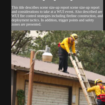
This title describes scene size-up report scene size-up report
and considerations to take at a WUI event. Also described are
WUI fire control strategies including fireline construction, and
deployment tactics. In addition, trigger points and safety
zones are presented.