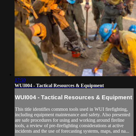
17:50
WUI004 - Tactical Resources & Equipment
WUI004 - Tactical Resources & Equipment
This title identifies common tools used in WUI firefighting,
including equipment maintenance and safety. Also presented
are safe procedures for using and working around fireline
tools, a review of pre-firefighting considerations at active
incidents and the use of forecasting systems, maps, and na...