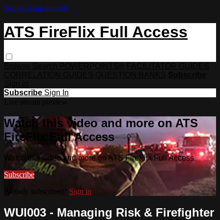
Skip to main content
ATS FireFlix Full Access
Browse
Search
POWERPOINTS®
FACILITATOR GUIDES
CORRELATION GUIDES
QUESTION BANKS
Subscribe
Sign in
Subscribe
Sign In
Live stream preview
Watch this video and more on ATS
FireFlix Full Access
Watch this video and more on ATS FireFlix Full Access
Subscribe
Already subscribed?
Sign in
WUI003 - Managing Risk & Firefighter