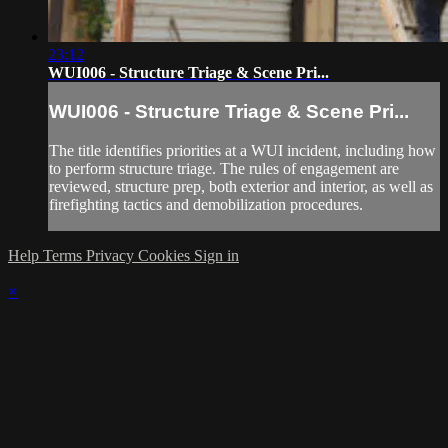
23:12
WUI006 - Structure Triage & Scene Pri...
WUI006 - Structure Triage & Scene Pri...
The title identifies priorities at a WUI incident, including how
to perform structure triage. The rules of engagement are
reviewed, structure prep, both exterior and interior, as well as
firefighting tactics and demobilization procedures.
Help
Terms
Privacy
Cookies
Sign in
×