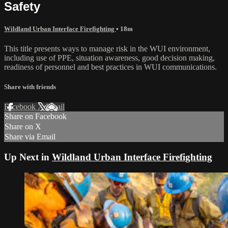
Safety
Wildland Urban Interface Firefighting
• 18m
This title presents ways to manage risk in the WUI environment,
including use of PPE, situation awareness, good decision making,
readiness of personnel and best practices in WUI communications.
Share with friends
Facebook
X
Email
Share on Facebook
Share on X
Share via Email
Up Next in
Wildland Urban Interface Firefighting