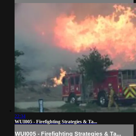
22:34
WUI005 - Firefighting Strategies & Ta...
WUI005 - Firefighting Strategies & Ta...