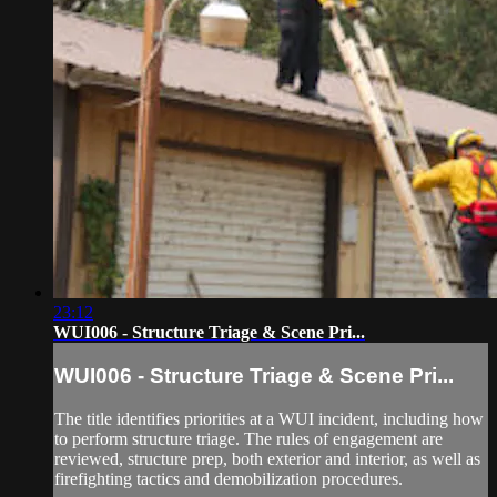
23:12
WUI006 - Structure Triage & Scene Pri...
WUI006 - Structure Triage & Scene Pri...
The title identifies priorities at a WUI incident, including how
to perform structure triage. The rules of engagement are
reviewed, structure prep, both exterior and interior, as well as
firefighting tactics and demobilization procedures.