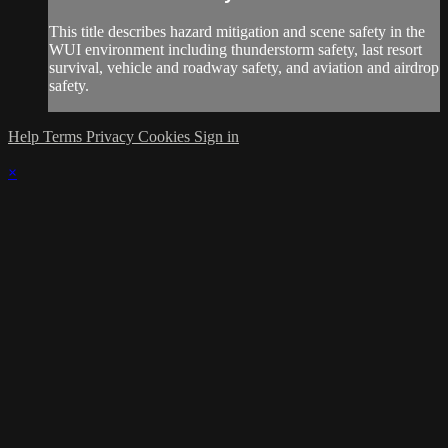
This title describes hazard mitigation and scene safety in the
WUI environment including thunderstorm safety, last resort
survival, vehicle and roadway safety, and aviation and airdrop
safety.
Help
Terms
Privacy
Cookies
Sign in
×