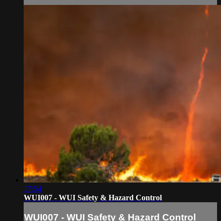
17:54
WUI007 - WUI Safety & Hazard Control
WUI007 - WUI Safety & Hazard Control