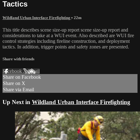
Tactics
Wildland Urban Interface Firefighting
• 22m
This title describes scene size-up report scene size-up report and
considerations to take at a WUI event. Also described are WUI fire
control strategies including fireline construction, and deployment
tactics. In addition, trigger points and safety zones are presented.
Share with friends
Facebook
X
Email
Share on Facebook
Share on X
Share via Email
Up Next in
Wildland Urban Interface Firefighting