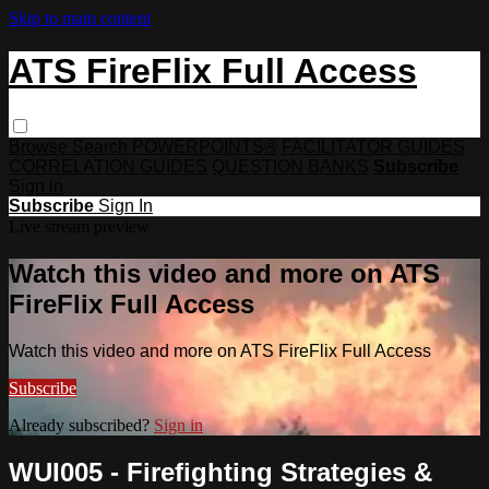
Skip to main content
ATS FireFlix Full Access
Browse
Search
POWERPOINTS®
FACILITATOR GUIDES
CORRELATION GUIDES
QUESTION BANKS
Subscribe
Sign in
Subscribe
Sign In
Live stream preview
Watch this video and more on ATS
FireFlix Full Access
Watch this video and more on ATS FireFlix Full Access
Subscribe
Already subscribed?
Sign in
WUI005 - Firefighting Strategies &