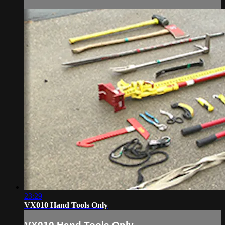
23:29
VX010 Hand Tools Only