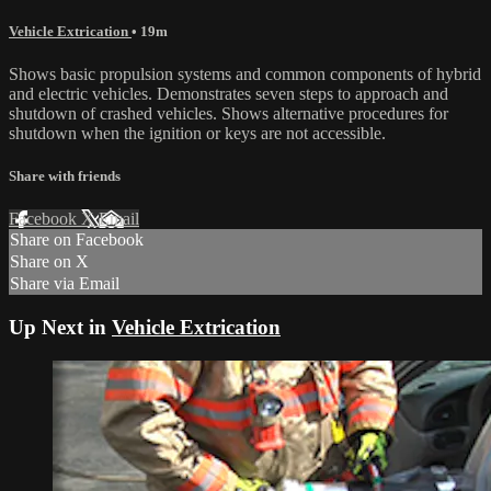
Vehicle Extrication
• 19m
Shows basic propulsion systems and common components of hybrid
and electric vehicles. Demonstrates seven steps to approach and
shutdown of crashed vehicles. Shows alternative procedures for
shutdown when the ignition or keys are not accessible.
Share with friends
Facebook
X
Email
Share on Facebook
Share on X
Share via Email
Up Next in
Vehicle Extrication