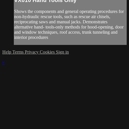
VX010 Hand Tools Only
Shows the components and general operating procedures for
non-hydraulic rescue tools, such as rescue air chisels,
reciprocating saws and manual jacks. Demonstrates
alternative hand- tools-only methods for hood-opening, door
and window techniques, roof access, trunk tunneling and
interior procedures
Help
Terms
Privacy
Cookies
Sign in
×