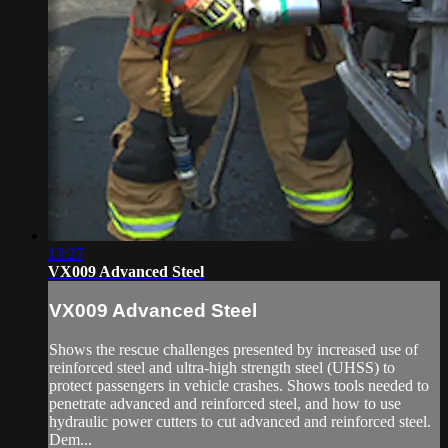
13:27
VX009 Advanced Steel
VX009 Advanced Steel
Shows the rescue challenges presented by increased use of
reinforced steel and ultra-high strength steel (UHSS) to
protect passengers in vehicle crashes. Shows tools needed to
penetrate advanced and reinforced steel, and how to use
hydraulic power cutters to cut advanced and reinforced steel.
Dem...