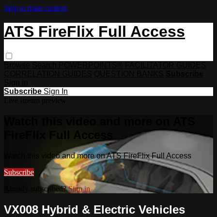
Skip to main content
ATS FireFlix Full Access
Browse
Search
POWERPOINTS®
FACILITATOR GUIDES
CORRELATION GUIDES
QUESTION BANKS
Subscribe
Sign in
Subscribe
Sign In
Live stream preview
Watch this video and more on ATS
FireFlix Full Access
Watch this video and more on ATS FireFlix Full Access
Subscribe
Already subscribed?
Sign in
VX008 Hybrid & Electric Vehicles