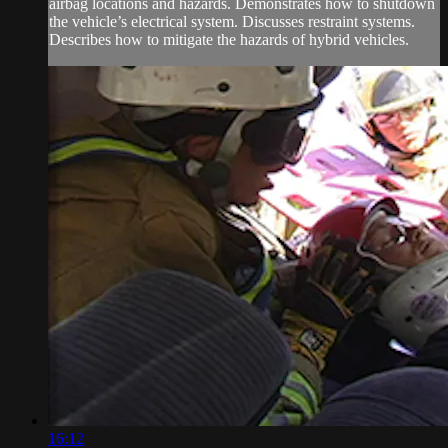
airbag locations and hazards. Demonstrates how to shutdown
the vehicle’s electrical system. Discusses restraint systems.
Describes how to mitigate the hazards of hybrid vehicles.
16:12