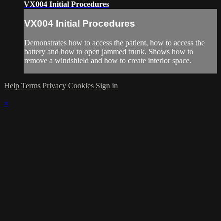
VX004 Initial Procedures
VX004 Initial Procedures
Demonstrates how to access the patient, how to access the
battery and how to open jammed trunk. Shows how to
remove a windshield and how to create interior space.
Help
Terms
Privacy
Cookies
Sign in
×