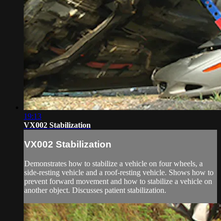
19:13
VX002 Stabilization
VX002 Stabilization
Demonstrates how to stabilize a vehicle on four wheels, a
side-resting vehicle and a roof-resting vehicle. Shows how to
prevent forward movement and how to stabilize a vehicle on
another object. Discusses patient stabilization.