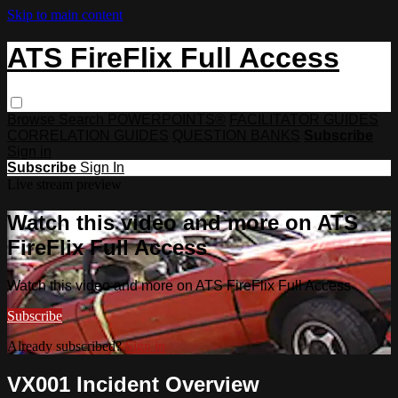
Skip to main content
ATS FireFlix Full Access
Browse
Search
POWERPOINTS®
FACILITATOR GUIDES
CORRELATION GUIDES
QUESTION BANKS
Subscribe
Sign in
Subscribe
Sign In
Live stream preview
Watch this video and more on ATS
FireFlix Full Access
Watch this video and more on ATS FireFlix Full Access
Subscribe
Already subscribed?
Sign in
VX001 Incident Overview