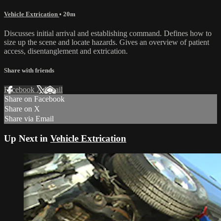
Vehicle Extrication
• 20m
Discusses initial arrival and establishing command. Defines how to
size up the scene and locate hazards. Gives an overview of patient
access, disentanglement and extrication.
Share with friends
Facebook
X
Email
Share on Facebook
Share on X
Share via Email
Up Next in
Vehicle Extrication