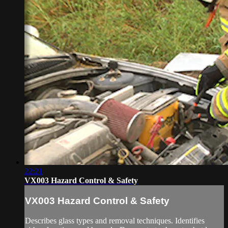
22:21
VX003 Hazard Control & Safety
VX003 Hazard Control & Safety
Describes glass types and removal techniques. Identifies