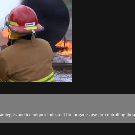
rategies and techniques industrial fire brigades use for controlling the