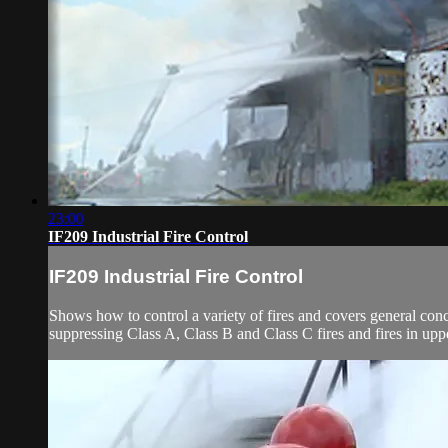
23:00
IF209 Industrial Fire Control
IF209 Industrial Fire Control
Shows how to control a variety of fires and covers general conc
suppressing Class A, Class B and Class C fires and fires in upper