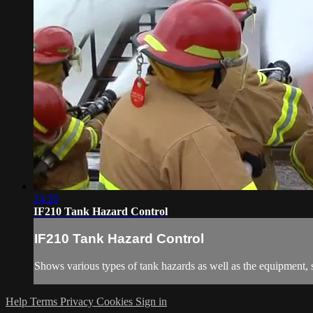
24:20
IF210 Tank Hazard Control
IF210 Tank Hazard Control
Shows various types of tank hazards as well as the equipment, st
Help
Terms
Privacy
Cookies
Sign in