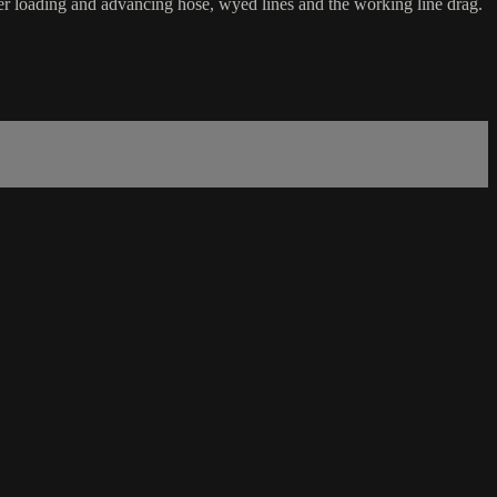
der loading and advancing hose, wyed lines and the working line drag.