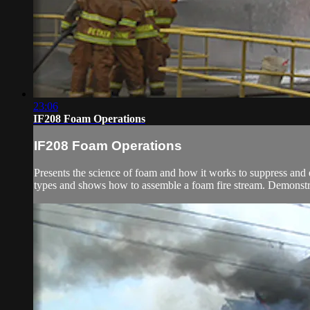
23:06
IF208 Foam Operations
IF208 Foam Operations
Presents the science of foam and how it works to suppress and
types and shows how to assemble a foam fire stream. Demonstra