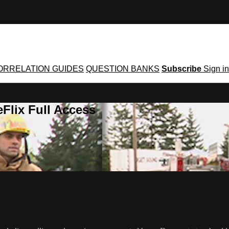
ORRELATION GUIDES
QUESTION BANKS
Subscribe
Sign in
Flix Full Access