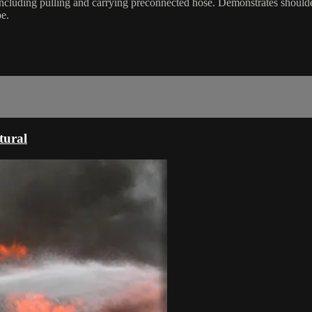
k including pulling and carrying preconnected hose. Demonstrates shoul
pe.
tural