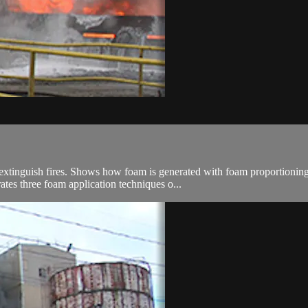
 extinguish fires. Shows how foam is generated with foam proportioning
tes three foam application techniques o...