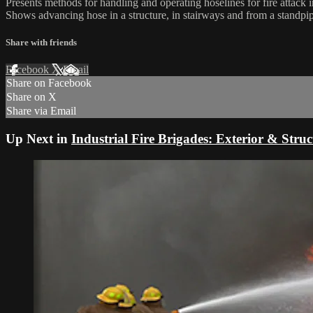
Presents methods for handling and operating hoselines for fire attac
Shows advancing hose in a structure, in stairways and from a standpi
Share with friends
Facebook
X
Email
Share on Facebook
Share on X
Share via Email
Up Next in
Industrial Fire Brigades: Exterior & Struc