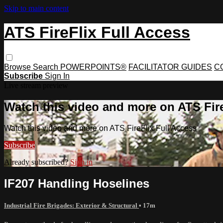
Skip to main content
ATS FireFlix Full Access
Browse
Search
POWERPOINTS®
FACILITATOR GUIDES
C
Subscribe
Sign In
Live stream preview
Watch this video and more on ATS Fire
Watch this video and more on ATS FireFlix Full Access
Subscribe
Already subscribed?
Sign in
IF207 Handling Hoselines
Industrial Fire Brigades: Exterior & Structural
• 17m