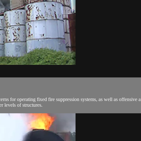
erns for operating fixed fire suppression systems, as well as offensive 
 levels of structures.