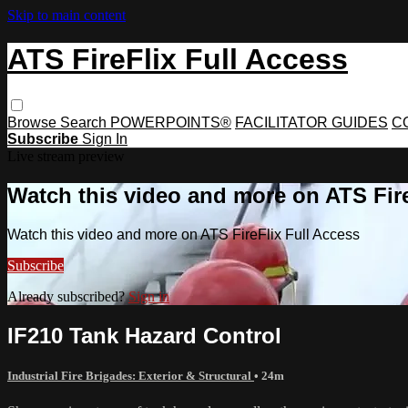
Skip to main content
ATS FireFlix Full Access
Browse
Search
POWERPOINTS®
FACILITATOR GUIDES
C
Subscribe
Sign In
Live stream preview
Watch this video and more on ATS Fire
Watch this video and more on ATS FireFlix Full Access
Subscribe
Already subscribed?
Sign in
IF210 Tank Hazard Control
Industrial Fire Brigades: Exterior & Structural
• 24m