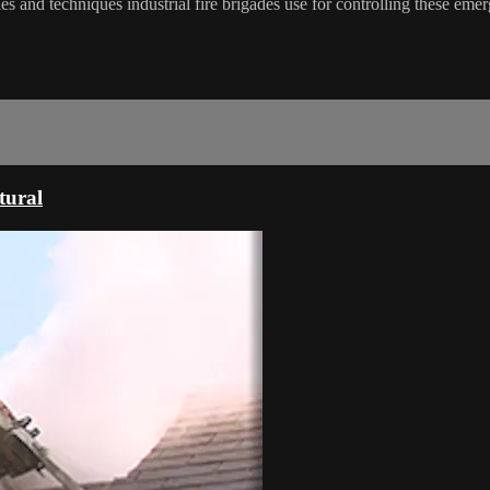
es and techniques industrial fire brigades use for controlling these emer
tural