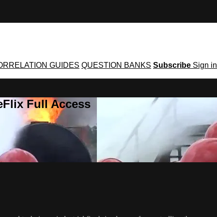
ORRELATION GUIDES
QUESTION BANKS
Subscribe
Sign in
Flix Full Access