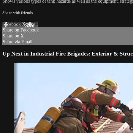
Shows various types of tank hazards as well as the equipment, strategi
Share with friends
Facebook
X
Email
Share on Facebook
Share on X
Share via Email
Up Next in
Industrial Fire Brigades: Exterior & Struc