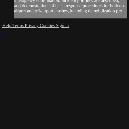
interagency coordination. Incident priorities are described,
and demonstrations of basic response procedures for both on-
airport and off-airport crashes, including demobilization pro...
Help
Terms
Privacy
Cookies
Sign in
×