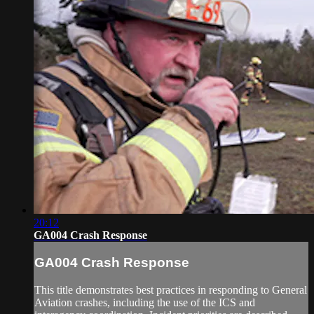
20:12
GA004 Crash Response
GA004 Crash Response
This title demonstrates best practices in responding to General
Aviation crashes, including the use of the ICS and