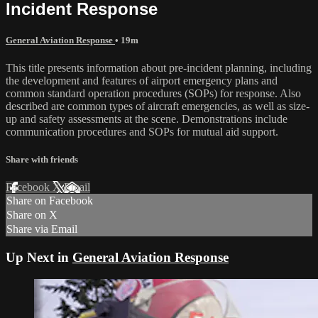
Incident Response
General Aviation Response
• 19m
This title presents information about pre-incident planning, including
the development and features of airport emergency plans and
common standard operation procedures (SOPs) for response. Also
described are common types of aircraft emergencies, as well as size-
up and safety assessments at the scene. Demonstrations include
communication procedures and SOPs for mutual aid support.
Share with friends
Facebook
X
Email
Share on Facebook
Share on X
Share via Email
Up Next in
General Aviation Response