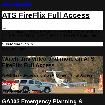
Skip to main content
ATS FireFlix Full Access
Browse
Search
POWERPOINTS®
FACILITATOR GUIDES
CORRELATION GUIDES
QUESTION BANKS
Subscribe
Sign in
Subscribe
Sign In
Live stream preview
Watch this video and more on ATS
FireFlix Full Access
Watch this video and more on ATS FireFlix Full Access
Subscribe
Already subscribed?
Sign in
GA003 Emergency Planning &