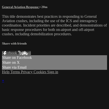
General Aviation Response
• 20m
This title demonstrates best practices in responding to General
Aviation crashes, including the use of the ICS and interagency
coordination. Incident priorities are described, and demonstrations of
basic response procedures for both on-airport and off-airport
crashes, including demobilization procedures.
Share with friends
Facebook
X
Email
Share on Facebook
Share on X
Share via Email
Help
Terms
Privacy
Cookies
Sign in
×