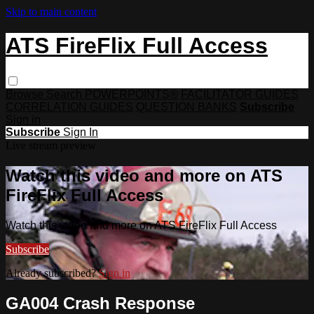
Skip to main content
ATS FireFlix Full Access
Browse
Search
POWERPOINTS®
FACILITATOR GUIDES
CORRELATION GUIDES
QUESTION BANKS
Subscribe
Sign in
Subscribe
Sign In
Live stream preview
Watch this video and more on ATS
FireFlix Full Access
Watch this video and more on ATS FireFlix Full Access
Subscribe
Already subscribed?
Sign in
GA004 Crash Response