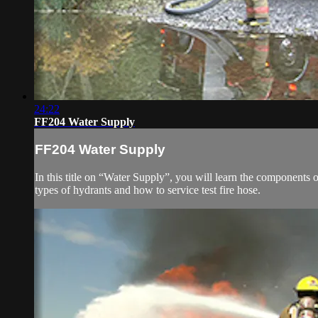
24:22
FF204 Water Supply
FF204 Water Supply
In this title on “Water Supply”, you will learn the components o
types of hydrants and how to service test fire hose.