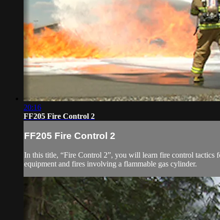
20:16
FF205 Fire Control 2
FF205 Fire Control 2
In this title, “Fire Control 2”, you will learn fire control tactics 
equipment and fires involving a flammable gas cylinder.