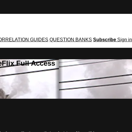
ORRELATION GUIDES
QUESTION BANKS
Subscribe
Sign in
Flix Full Access