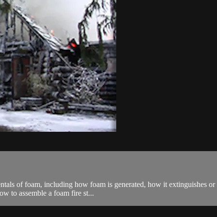
entals of foam, including how foam is generated, how it extinguishes or
ow to assemble a foam fire st...