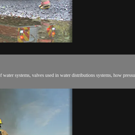
f water systems, valves used in water distributions systems, how pressur