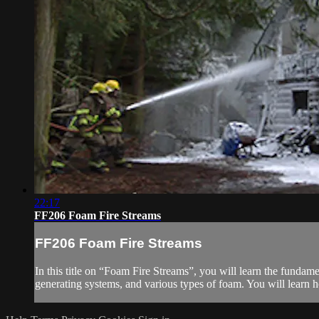
22:17
FF206 Foam Fire Streams
FF206 Foam Fire Streams
In this title on “Foam Fire Streams”, you will learn the fundam
generating systems, and various types of foam. You will learn h