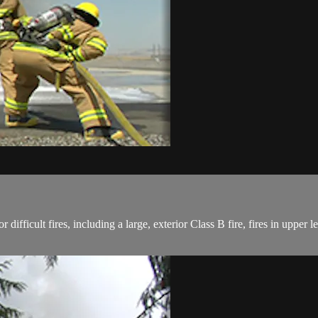
for difficult fires, including a large, exterior Class B fire, fires in upper 