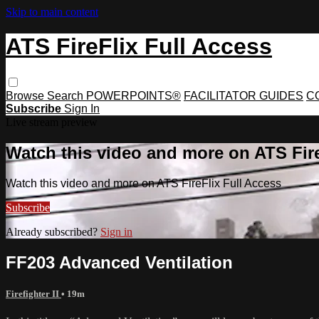
Skip to main content
ATS FireFlix Full Access
Browse
Search
POWERPOINTS®
FACILITATOR GUIDES
C
Subscribe
Sign In
Live stream preview
Watch this video and more on ATS Fire
Watch this video and more on ATS FireFlix Full Access
Subscribe
Already subscribed?
Sign in
FF203 Advanced Ventilation
Firefighter II
• 19m