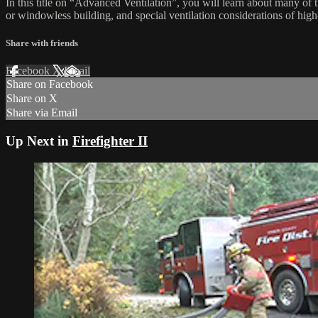
In this title on “Advanced Ventilation”, you will learn about many of th
or windowless building, and special ventilation considerations of high-
Share with friends
Facebook
X
Email
Share on Facebook
Share on X
Share via Email
Up Next in
Firefighter II