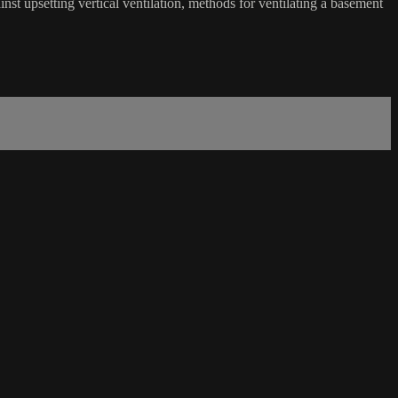
inst upsetting vertical ventilation, methods for ventilating a basement