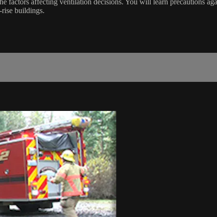
e factors affecting ventilation decisions. You will learn precautions aga
rise buildings.