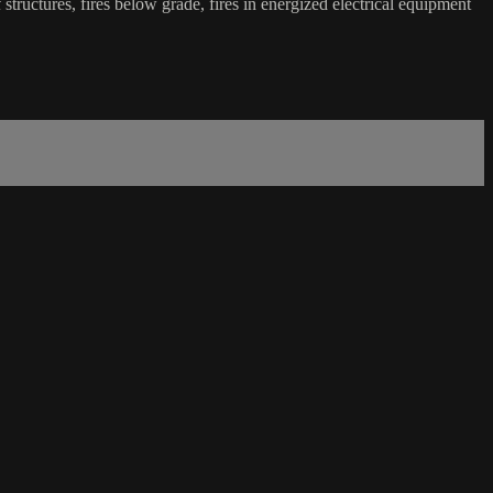
 of structures, fires below grade, fires in energized electrical equipment