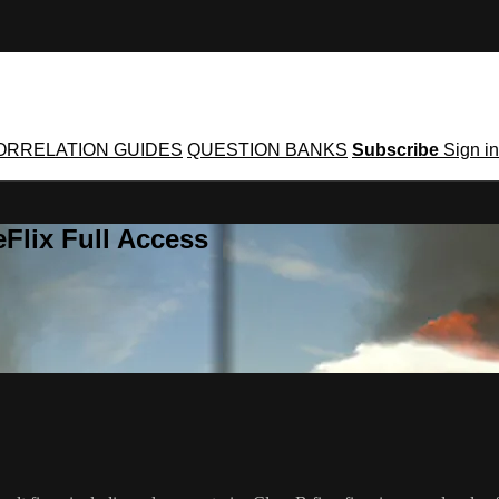
ORRELATION GUIDES
QUESTION BANKS
Subscribe
Sign in
Flix Full Access