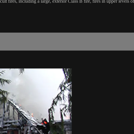
fficult fires, including a large, exterior Class B fire, fires in upper levels