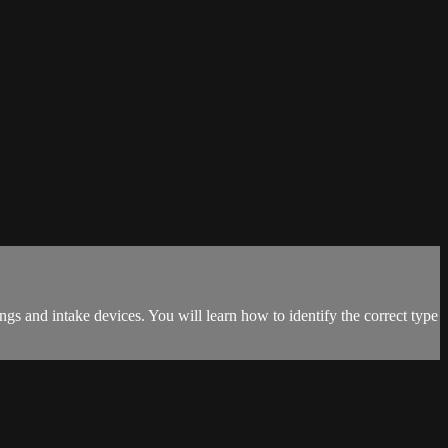
tings and intake devices. You will learn how to identify the correct type