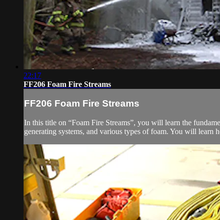
22:17
FF206 Foam Fire Streams
FF206 Foam Fire Streams
In this title on “Foam Fire Streams”, you will learn the fundam
generating systems, and various types of foam. You will learn h