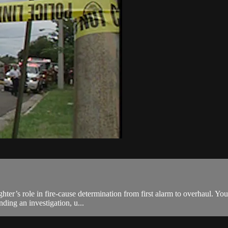
fighter’s role in fire-cause determination from first alarm to overhaul. Y
ding an investigation, u...