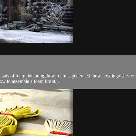
entals of foam, including how foam is generated, how it extinguishes or
ow to assemble a foam fire st...