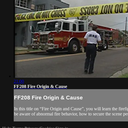
21:00
FF208 Fire Origin & Cause
FF208 Fire Origin & Cause
In this title on “Fire Origin and Cause”, you will learn the fire
be aware of abnormal fire behavior, how to secure the scene pen