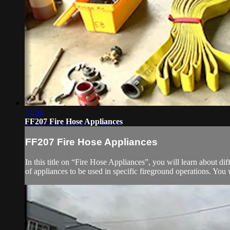
14:58
FF207 Fire Hose Appliances
FF207 Fire Hose Appliances
In this title on “Fire Hose Appliances”, you will learn about dif
of appliances to be used in specific fireground operations. You w