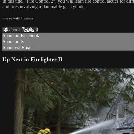
In this title, “Fire Control 2”, you will learn fire control tactics for di
and fires involving a flammable gas cylinder.
Share with friends
Facebook
X
Email
Share on Facebook
Share on X
Share via Email
Up Next in
Firefighter II