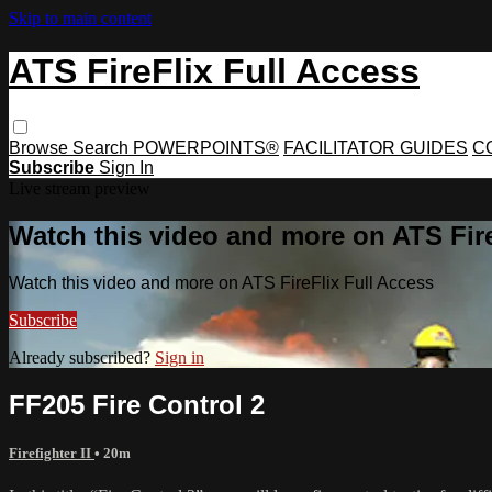
Skip to main content
ATS FireFlix Full Access
Browse
Search
POWERPOINTS®
FACILITATOR GUIDES
C
Subscribe
Sign In
Live stream preview
Watch this video and more on ATS Fire
Watch this video and more on ATS FireFlix Full Access
Subscribe
Already subscribed?
Sign in
FF205 Fire Control 2
Firefighter II
• 20m