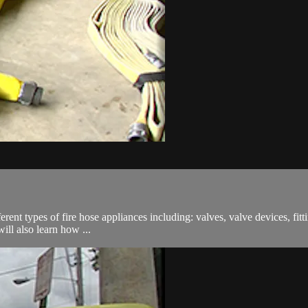
ferent types of fire hose appliances including: valves, valve devices, fit
ill also learn how ...