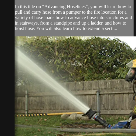
In this title on “Advancing Hoselines”, you will learn how to
pull and carry hose from a pumper to the fire location for a
variety of hose loads how to advance hose into structures and
in stairways, from a standpipe and up a ladder, and how to
hoist hose. You will also learn how to extend a secti...