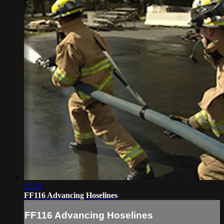
21:58
FF116 Advancing Hoselines
FF116 Advancing Hoselines