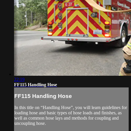
22:19
FF115 Handling Hose
FF115 Handling Hose
In this title on “Handling Hose”, you will learn guidelines for
loading hose and basic types of hose loads and finishes, as
well as common hose lays and methods for coupling and
uncoupling hose.