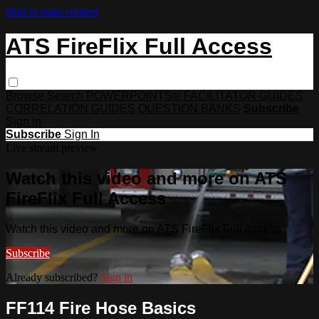
Skip to main content
ATS FireFlix Full Access
Browse
Search
POWERPOINTS®
FACILITATOR GUIDES
CORRELATION GUIDES
QUESTION BANKS
Subscribe
Sign in
Subscribe
Sign In
Live stream preview
Watch this video and more on ATS
FireFlix Full Access
Watch this video and more on ATS FireFlix Full Access
Subscribe
Already subscribed?
Sign in
FF114 Fire Hose Basics