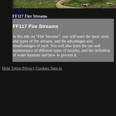
19:35
FF117 Fire Streams
FF117 Fire Streams
In this title on “Fire Streams”, you will learn the basic sizes
and types of fire streams, and the advantages and
disadvantages of each. You will also learn the use and
maintenance of different types of nozzles, and the definition
of water hammer and how to prevent it.
Help
Terms
Privacy
Cookies
Sign in
×