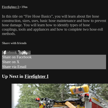
Firefighter I
• 19m
In this title on “Fire Hose Basics”, you will learn about fire hose
construction, sizes, uses, basic hose maintenance and how to prevent
hose damage. You will learn how to identify types of hose
couplings, tools and appliances and how to complete two hose-roll
methods.
Share with friends
Facebook
X
Email
Share on Facebook
Share on X
Share via Email
Up Next in
Firefighter I