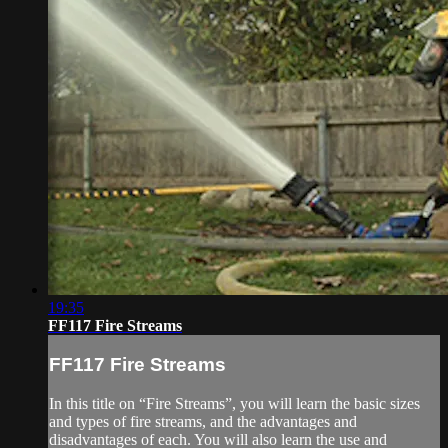
19:35
FF117 Fire Streams
FF117 Fire Streams
In this title on “Fire Streams”, you will learn the basic sizes
and types of fire streams, and the advantages and
disadvantages of each. You will also learn the use and