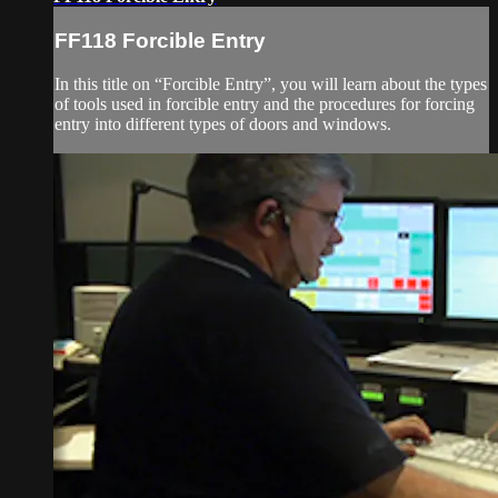
FF118 Forcible Entry
In this title on “Forcible Entry”, you will learn about the types
of tools used in forcible entry and the procedures for forcing
entry into different types of doors and windows.