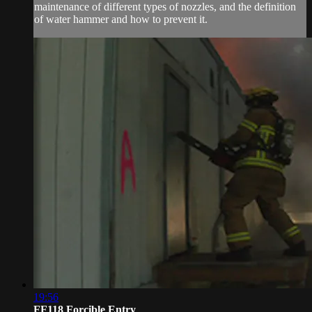
maintenance of different types of nozzles, and the definition
of water hammer and how to prevent it.
19:56
FF118 Forcible Entry