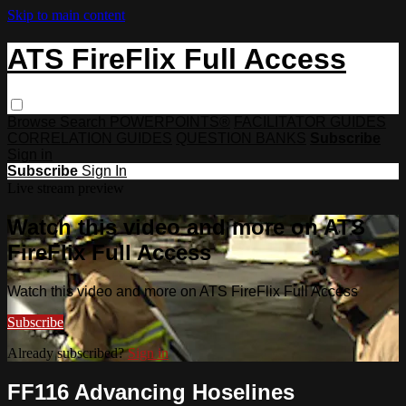
Skip to main content
ATS FireFlix Full Access
Browse
Search
POWERPOINTS®
FACILITATOR GUIDES
CORRELATION GUIDES
QUESTION BANKS
Subscribe
Sign in
Subscribe
Sign In
Live stream preview
Watch this video and more on ATS
FireFlix Full Access
Watch this video and more on ATS FireFlix Full Access
Subscribe
Already subscribed?
Sign in
FF116 Advancing Hoselines