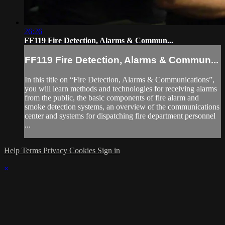
26:26
FF119 Fire Detection, Alarms & Commun...
FF119 Fire Detection, Alarms & Commun...
In this title on “Fire Detection, Alarms & Communications”,
you will learn methods and technologies for receiving alarms
from the public, the basic components of fire alarm and
smoke detection systems, an overview of the communications
center and systems for dispatching fire department personnel
...
Help
Terms
Privacy
Cookies
Sign in
×