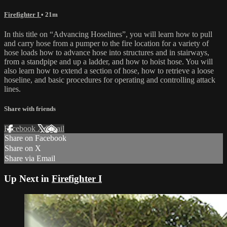
Firefighter I
• 21m
In this title on “Advancing Hoselines”, you will learn how to pull
and carry hose from a pumper to the fire location for a variety of
hose loads how to advance hose into structures and in stairways,
from a standpipe and up a ladder, and how to hoist hose. You will
also learn how to extend a section of hose, how to retrieve a loose
hoseline, and basic procedures for operating and controlling attack
lines.
Share with friends
Facebook
X
Email
Share on Facebook
Share on X
Share via Email
Up Next in
Firefighter I