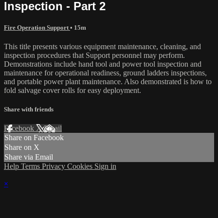
Inspection - Part 2
Fire Operation Support
• 15m
This title presents various equipment maintenance, cleaning, and
inspection procedures that Support personnel may perform.
Demonstrations include hand tool and power tool inspection and
maintenance for operational readiness, ground ladders inspections,
and portable power plant maintenance. Also demonstrated is how to
fold salvage cover rolls for easy deployment.
Share with friends
Facebook
X
Email
Share on Facebook
Share on X
Share via Email
Help
Terms
Privacy
Cookies
Sign in
×