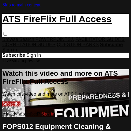
Skip to main content
ATS FireFlix Full Access
Browse
Search
POWERPOINTS®
FACILITATOR GUIDES
CORRELATION GUIDES
QUESTION BANKS
Subscribe
Sign in
Subscribe
Sign In
Live stream preview
Watch this video and more on ATS
FireFlix Full Access
Watch this video and more on ATS FireFlix Full Access
Subscribe
Already subscribed?
Sign in
FOPS012 Equipment Cleaning &