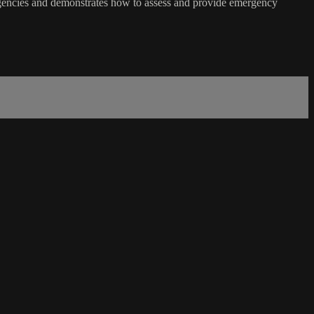
rgencies and demonstrates how to assess and provide emergency