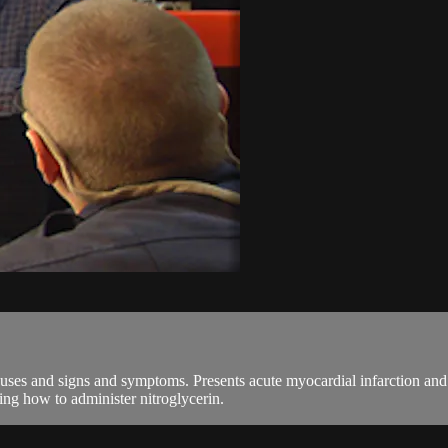
ses and signs and symptoms. Presents acute myocardial infarction and 
ng how to administer nitroglycerin.