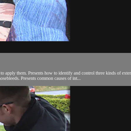
 apply them. Presents how to identify and control three kinds of extern
osebleeds. Presents common causes of int...