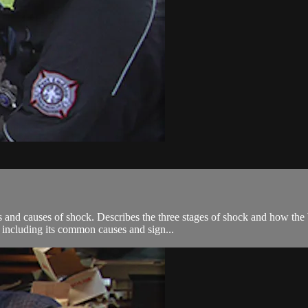
s and causes of shock. Describes the three stages of shock and how t
, including its common causes and sign...