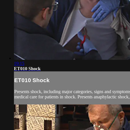
19:15
ET010 Shock
ET010 Shock
Presents shock, including major categories, signs and symptom
medical care for patients in shock. Presents anaphylactic shock