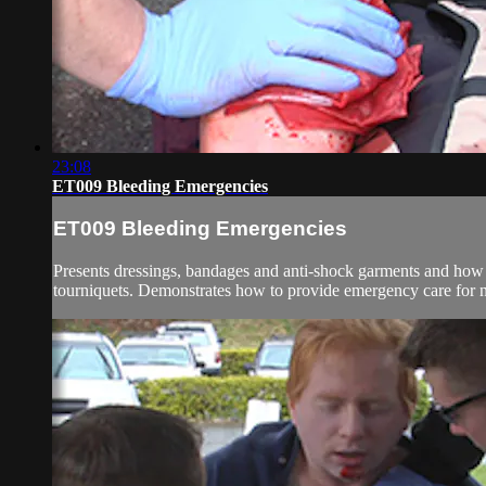
23:08
ET009 Bleeding Emergencies
ET009 Bleeding Emergencies
Presents dressings, bandages and anti-shock garments and how to
tourniquets. Demonstrates how to provide emergency care for n