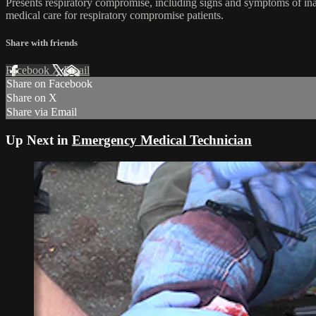
Presents respiratory compromise, including signs and symptoms of in
medical care for respiratory compromise patients.
Share with friends
Facebook
X
Email
Share on Facebook
Share on X
Share via Email
Up Next in
Emergency Medical Technician