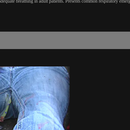
adequate breathing in adult patients. Presents common respiratory eme