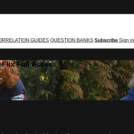
ORRELATION GUIDES
QUESTION BANKS
Subscribe
Sign in
Flix Full Access