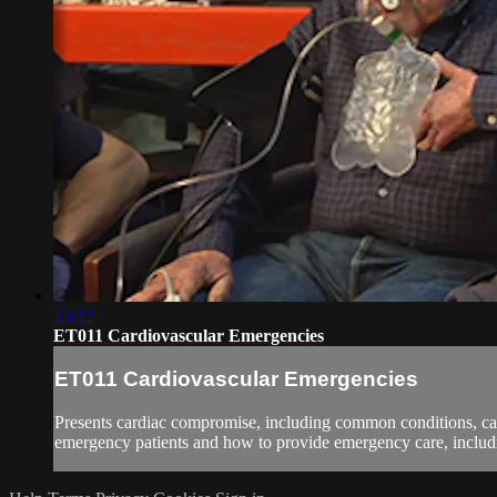
25:22
ET011 Cardiovascular Emergencies
ET011 Cardiovascular Emergencies
Presents cardiac compromise, including common conditions, cau
emergency patients and how to provide emergency care, includi