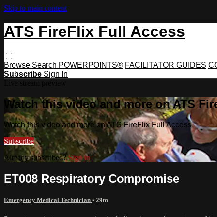
Skip to main content
ATS FireFlix Full Access
Browse
Search
POWERPOINTS®
FACILITATOR GUIDES
C
Subscribe
Sign In
Live stream preview
Watch this video and more on ATS Fire
Watch this video and more on ATS FireFlix Full Access
Subscribe
Already subscribed?
Sign in
ET008 Respiratory Compromise
Emergency Medical Technician
• 29m