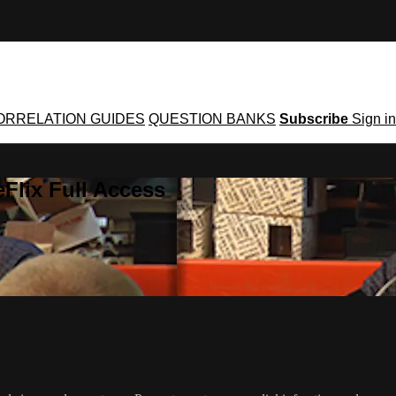
ORRELATION GUIDES
QUESTION BANKS
Subscribe
Sign in
Flix Full Access