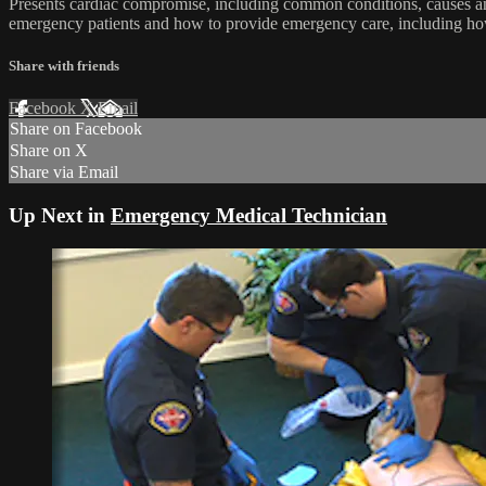
Presents cardiac compromise, including common conditions, causes an
emergency patients and how to provide emergency care, including how
Share with friends
Facebook
X
Email
Share on Facebook
Share on X
Share via Email
Up Next in
Emergency Medical Technician