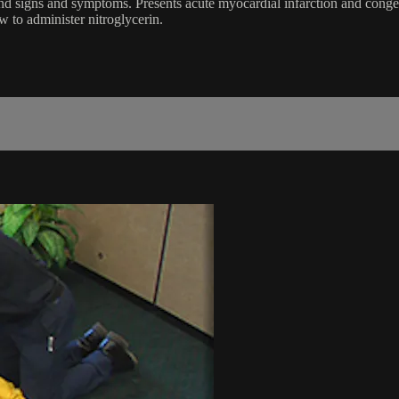
d signs and symptoms. Presents acute myocardial infarction and congest
 to administer nitroglycerin.