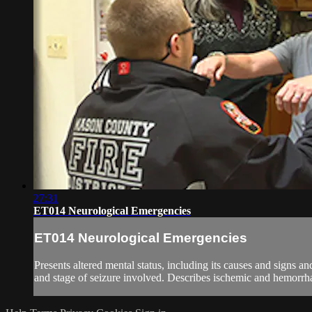
27:31
ET014 Neurological Emergencies
ET014 Neurological Emergencies
Presents altered mental status, including its causes and signs 
and stage of seizure involved. Describes ischemic and hemorrhagi