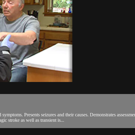
and symptoms. Presents seizures and their causes. Demonstrates assessme
c stroke as well as transient is...