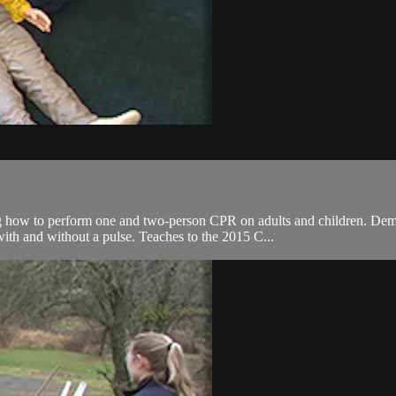
ing how to perform one and two-person CPR on adults and children. Demo
with and without a pulse. Teaches to the 2015 C...