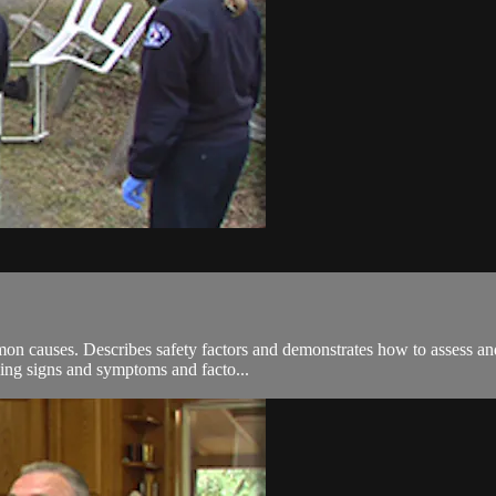
on causes. Describes safety factors and demonstrates how to assess and 
ing signs and symptoms and facto...