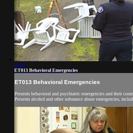
21:00
ET013 Behavioral Emergencies
ET013 Behavioral Emergencies
Presents behavioral and psychiatric emergencies and their comm
Presents alcohol and other substance abuse emergencies, includ