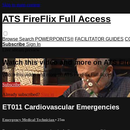
Skip to main content
ATS FireFlix Full Access
Browse
Search
POWERPOINTS®
FACILITATOR GUIDES
C
Subscribe
Sign In
Live stream preview
Watch this video and more on ATS Fire
Watch this video and more on ATS FireFlix Full Access
Subscribe
Already subscribed?
Sign in
ET011 Cardiovascular Emergencies
Emergency Medical Technician
• 25m