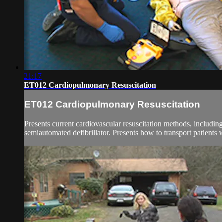
21:17
ET012 Cardiopulmonary Resuscitation
ET012 Cardiopulmonary Resuscitation
Presents current cardiovascular resuscitation methods, includ
semiautomated defibrillator. Presents how to transport patients 