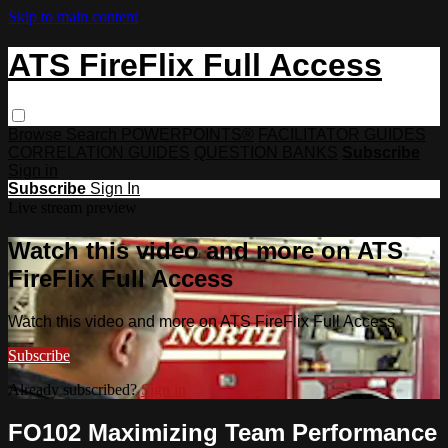
Skip to main content
ATS FireFlix Full Access
Browse
Search
POWERPOINTS®
FACILITATOR GUIDES
CORRELATION GUIDES
QUESTION BANKS
Subscribe
Sign in
Subscribe
Sign In
Live stream preview
Watch this video and more on ATS
FireFlix Full Access
Watch this video and more on ATS FireFlix Full Access
Subscribe
Already subscribed?
Sign in
FO102 Maximizing Team Performance