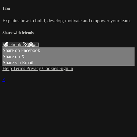
14m
Explains how to build, develop, motivate and empower your team.
Share with friends
Facebook
X
Email
Share on Facebook
Share on X
Share via Email
Help
Terms
Privacy
Cookies
Sign in
×