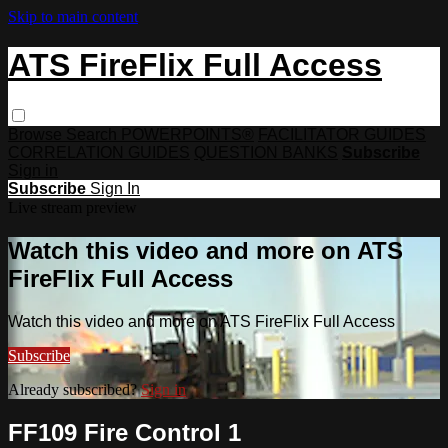
Skip to main content
ATS FireFlix Full Access
Browse
Search
POWERPOINTS®
FACILITATOR GUIDES
CORRELATION GUIDES
QUESTION BANKS
Subscribe
Sign in
Subscribe
Sign In
Live stream preview
Watch this video and more on ATS
FireFlix Full Access
Watch this video and more on ATS FireFlix Full Access
Subscribe
Already subscribed?
Sign in
FF109 Fire Control 1