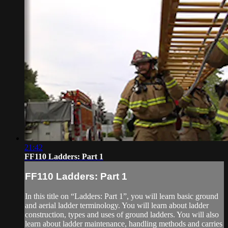
21:42
FF110 Ladders: Part 1
FF110 Ladders: Part 1
In this title on “Ladders: Part 1”, you will learn basic ground
and aerial ladder terminology. You will learn about ladder
construction, types and uses of ground ladders. You will also
learn about ladder maintenance, handling methods and carries