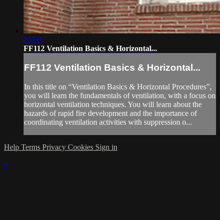
23:06
FF112 Ventilation Basics & Horizontal...
FF112 Ventilation Basics & Horizontal...
In this title on “Ventilation Basics & Horizontal Procedures”,
you will learn the fundamentals of ventilation, with a focus on
horizontal ventilation techniques. You will learn about the
hazards of rapid fire development and the importance of
coordinating ventilation activities with suppression o...
Help
Terms
Privacy
Cookies
Sign in
×