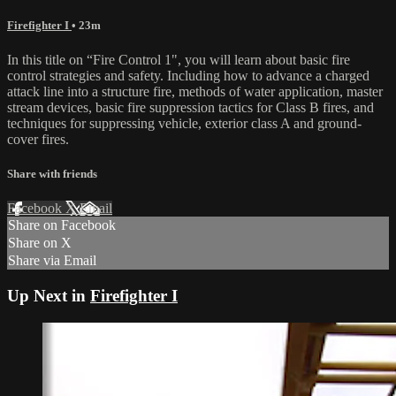
Firefighter I
• 23m
In this title on “Fire Control 1", you will learn about basic fire
control strategies and safety. Including how to advance a charged
attack line into a structure fire, methods of water application, master
stream devices, basic fire suppression tactics for Class B fires, and
techniques for suppressing vehicle, exterior class A and ground-
cover fires.
Share with friends
Facebook
X
Email
Share on Facebook
Share on X
Share via Email
Up Next in
Firefighter I