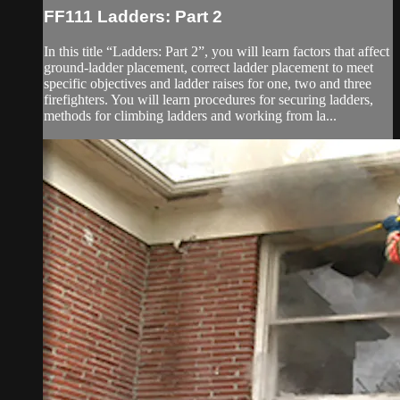
FF111 Ladders: Part 2
In this title “Ladders: Part 2”, you will learn factors that affect
ground-ladder placement, correct ladder placement to meet
specific objectives and ladder raises for one, two and three
firefighters. You will learn procedures for securing ladders,
methods for climbing ladders and working from la...