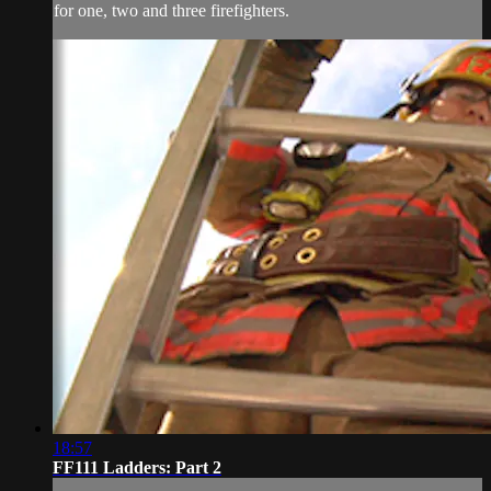
for one, two and three firefighters.
18:57
FF111 Ladders: Part 2