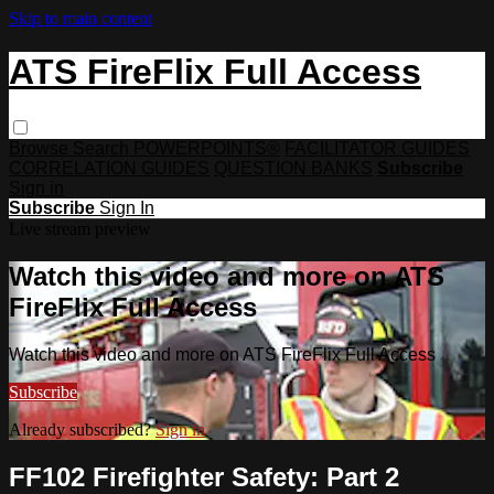
Skip to main content
ATS FireFlix Full Access
Browse
Search
POWERPOINTS®
FACILITATOR GUIDES
CORRELATION GUIDES
QUESTION BANKS
Subscribe
Sign in
Subscribe
Sign In
Live stream preview
Watch this video and more on ATS
FireFlix Full Access
Watch this video and more on ATS FireFlix Full Access
Subscribe
Already subscribed?
Sign in
FF102 Firefighter Safety: Part 2