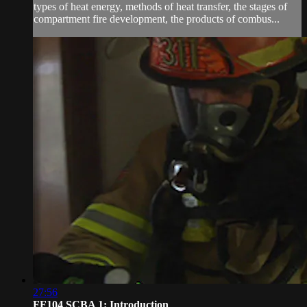
types of heat energy, methods of heat transfer, the stages of
compartment fire development, the products of combus...
27:56
FF104 SCBA 1: Introduction