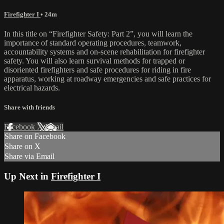
Firefighter I
• 24m
In this title on “Firefighter Safety: Part 2”, you will learn the
importance of standard operating procedures, teamwork,
accountability systems and on-scene rehabilitation for firefighter
safety. You will also learn survival methods for trapped or
disoriented firefighters and safe procedures for riding in fire
apparatus, working at roadway emergencies and safe practices for
electrical hazards.
Share with friends
Facebook
X
Email
Share on Facebook
Share on X
Share via Email
Up Next in
Firefighter I