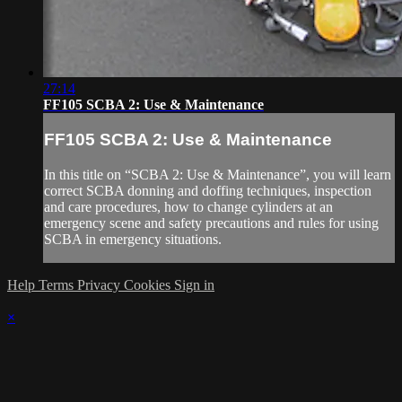
27:14
FF105 SCBA 2: Use & Maintenance
FF105 SCBA 2: Use & Maintenance
In this title on “SCBA 2: Use & Maintenance”, you will learn
correct SCBA donning and doffing techniques, inspection
and care procedures, how to change cylinders at an
emergency scene and safety precautions and rules for using
SCBA in emergency situations.
Help
Terms
Privacy
Cookies
Sign in
×