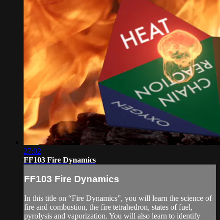
27:02
FF103 Fire Dynamics
FF103 Fire Dynamics
In this title on “Fire Dynamics”, you will learn the science of
fire and combustion, the fire tetrahedron, states of fuel,
pyrolysis and vaporization. You will also learn to identify