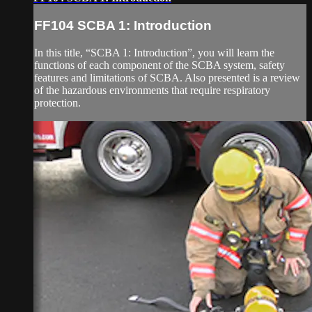
FF104 SCBA 1: Introduction
In this title, “SCBA 1: Introduction”, you will learn the
functions of each component of the SCBA system, safety
features and limitations of SCBA. Also presented is a review
of the hazardous environments that require respiratory
protection.