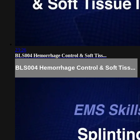
23:26
BLS004 Hemorrhage Control & Soft Tiss...
BLS004 Hemorrhage Control & Soft Tiss...