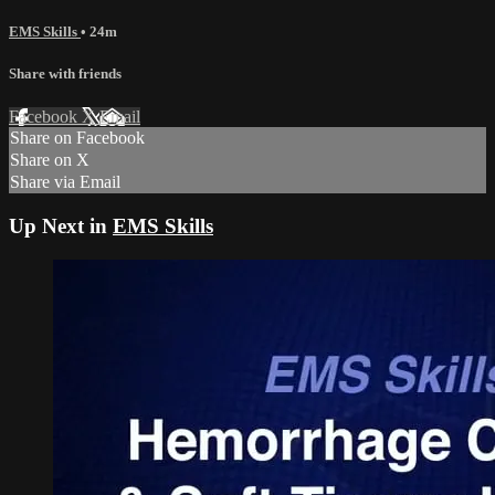
EMS Skills
• 24m
Share with friends
Facebook
X
Email
Share on Facebook
Share on X
Share via Email
Up Next in
EMS Skills