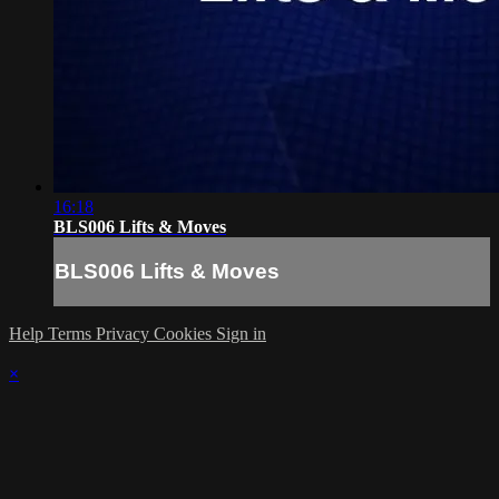
16:18
BLS006 Lifts & Moves
BLS006 Lifts & Moves
Help
Terms
Privacy
Cookies
Sign in
×