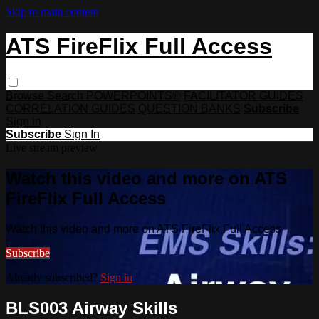
Skip to main content
ATS FireFlix Full Access
Browse
Search
POWERPOINTS®
FACILITATOR GUIDES
CORRELATION GUIDES
QUESTION BANKS
Subscribe
Sign in
Subscribe
Sign In
Live stream preview
Watch this video and more on ATS
FireFlix Full Access
Watch this video and more on ATS FireFlix Full Access
Subscribe
Already subscribed?
Sign in
BLS003 Airway Skills