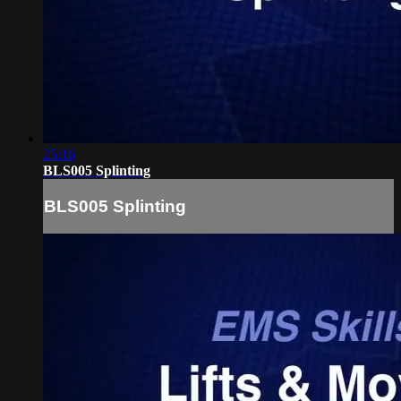
25:16
BLS005 Splinting
BLS005 Splinting