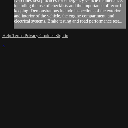
Describes best practices for emergency vehicle maintenance,
including the use of checklists and the importance of record
keeping. Demonstrations include inspections of the exterior
and interior of the vehicle, the engine compartment, and
electrical systems. Brake testing and road performance test...
Help
Terms
Privacy
Cookies
Sign in
×