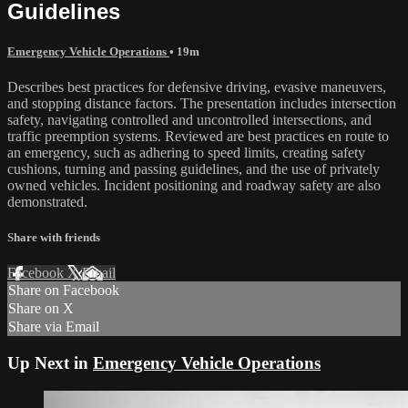
Guidelines
Emergency Vehicle Operations
• 19m
Describes best practices for defensive driving, evasive maneuvers,
and stopping distance factors. The presentation includes intersection
safety, navigating controlled and uncontrolled intersections, and
traffic preemption systems. Reviewed are best practices en route to
an emergency, such as adhering to speed limits, creating safety
cushions, turning and passing guidelines, and the use of privately
owned vehicles. Incident positioning and roadway safety are also
demonstrated.
Share with friends
Facebook
X
Email
Share on Facebook
Share on X
Share via Email
Up Next in
Emergency Vehicle Operations