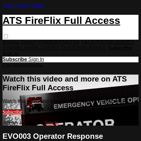
Skip to main content
ATS FireFlix Full Access
Browse
Search
POWERPOINTS®
FACILITATOR GUIDES
CORRELATION GUIDES
QUESTION BANKS
Subscribe
Sign in
Subscribe
Sign In
Live stream preview
Watch this video and more on ATS
FireFlix Full Access
Watch this video and more on ATS FireFlix Full Access
Subscribe
Already subscribed?
Sign in
EVO003 Operator Response