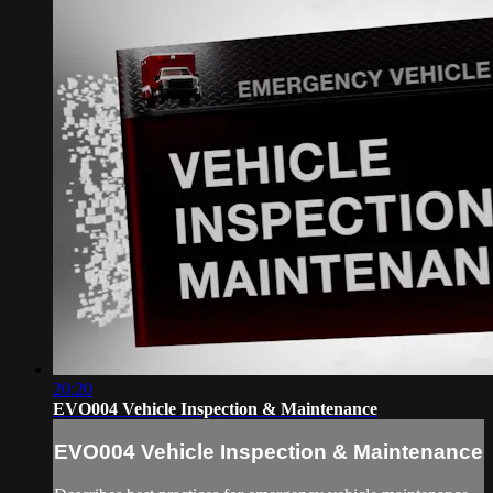
20:20
EVO004 Vehicle Inspection & Maintenance
EVO004 Vehicle Inspection & Maintenance