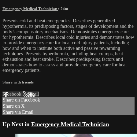
Emergency Medical Technician
• 24m
Presents cold and heat emergencies. Describes generalized
hypothermia, its predisposing factors, stages of development and the
body’s compensatory mechanisms. Demonstrates emergency care
for hypothermia. Describes local cold injuries and demonstrates how
to provide emergency care for local cold injury patients, including
how and when to institute both active and passive rewarming
techniques. Presents hyperthermia, including heat cramps, heat
exhaustion and heat stroke. Describes predisposing factors and
demonstrates how to assess and provide emergency care for heat
emergency patients.
Share with friends
Facebook
X
Email
Share on Facebook
Share on X
Share via Email
Up Next in
Emergency Medical Technician