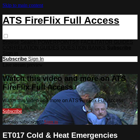
Skip to main content
ATS FireFlix Full Access
Browse
Search
POWERPOINTS®
FACILITATOR GUIDES
CORRELATION GUIDES
QUESTION BANKS
Subscribe
Sign in
Subscribe
Sign In
Live stream preview
Watch this video and more on ATS
FireFlix Full Access
Watch this video and more on ATS FireFlix Full Access
Subscribe
Already subscribed?
Sign in
ET017 Cold & Heat Emergencies