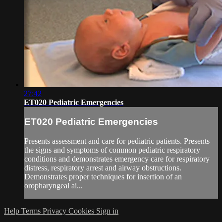
27:42
ET020 Pediatric Emergencies
ET020 Pediatric Emergencies
Presents assessment and care for pediatric patients. Presents
the signs and symptoms of common pediatric respiratory
conditions and demonstrates emergency care for respiratory
distress, respiratory arrest and airway obstructions.
Demonstrates proper techniques for insertion of an
oropharyngeal ai...
Help
Terms
Privacy
Cookies
Sign in