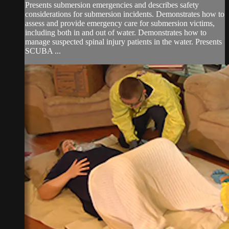
Presents submersion emergencies and describes safety
considerations for submersion incidents. Demonstrates how to
assess and provide emergency care for submersion victims,
including both in and out of water. Demonstrates how to
manage suspected spinal injury patients in the water. Presents
SCUBA ...