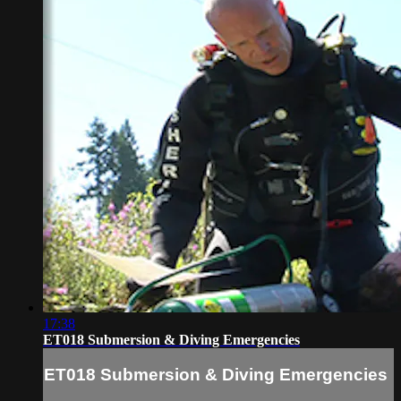
17:38
ET018 Submersion & Diving Emergencies
ET018 Submersion & Diving Emergencies