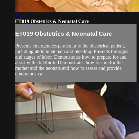
27:33
ET019 Obstetrics & Neonatal Care
ET019 Obstetrics & Neonatal Care
Presents emergencies particular to the obstetrical patient,
including abdominal pain and bleeding. Presents the signs
and stages of labor. Demonstrates how to prepare for and
assist with childbirth. Demonstrates how to care for the
mother and the neonate and how to assess and provide
emergency ca...