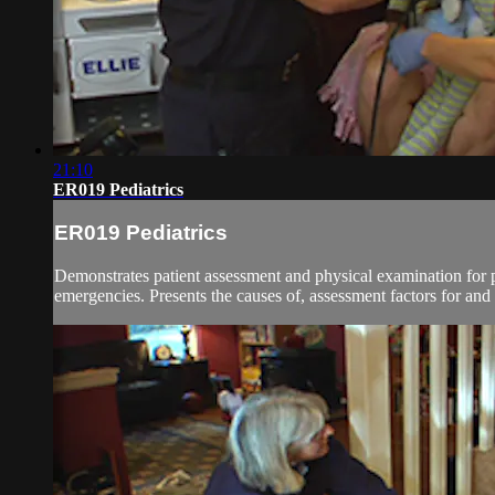
21:10
ER019 Pediatrics
ER019 Pediatrics
Demonstrates patient assessment and physical examination for 
emergencies. Presents the causes of, assessment factors for an