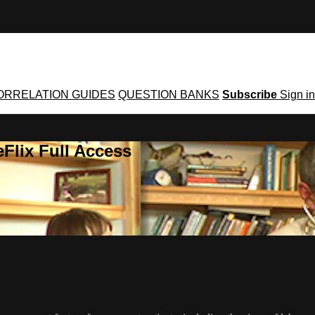
ORRELATION GUIDES
QUESTION BANKS
Subscribe
Sign in
Flix Full Access