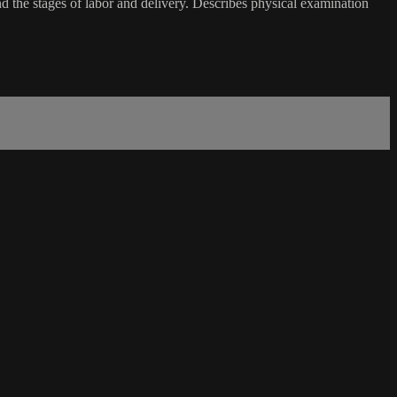
nd the stages of labor and delivery. Describes physical examination