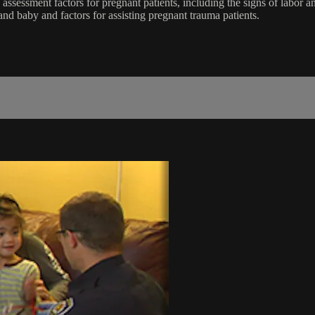
ssessment factors for pregnant patients, including the signs of labor a
and baby and factors for assisting pregnant trauma patients.