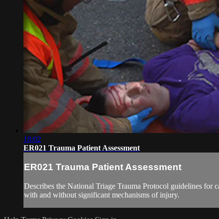
18:02
ER021 Trauma Patient Assessment
ER021 Trauma Patient Assessment
Describes the National Triage Trauma Protocol guidelines for 
with and without significant mechanisms of injury.