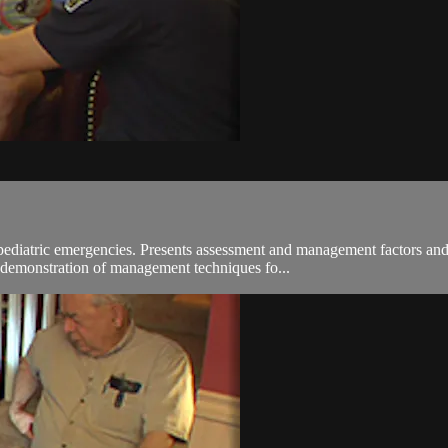
pediatric emergencies. Presents assessment and management factors and
d demonstration of management techniques fo...