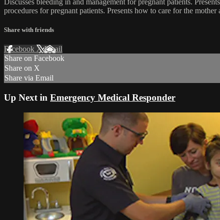
Discusses bleeding in and management for pregnant patients. Presents a
procedures for pregnant patients. Presents how to care for the mother 
Share with friends
Facebook
X
Email
Share on Facebook
Share on X
Share via Email
Up Next in
Emergency Medical Responder