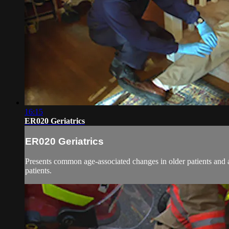
16:15
ER020 Geriatrics
ER020 Geriatrics
Presents common age-associated changes in older patients and 
patients.