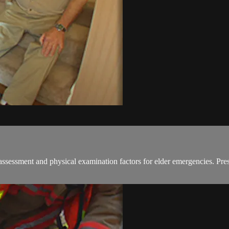
assessment and physical examination factors for elder emergencies. Pr