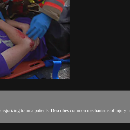
categorizing trauma patients. Describes common mechanisms of injury in