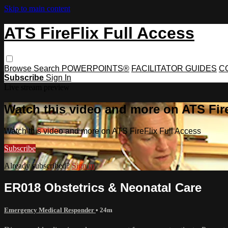
Skip to main content
ATS FireFlix Full Access
Browse
Search
POWERPOINTS®
FACILITATOR GUIDES
C
Subscribe
Sign In
Live stream preview
Watch this video and more on ATS Fire
Watch this video and more on ATS FireFlix Full Access
Subscribe
Already subscribed?
Sign in
ER018 Obstetrics & Neonatal Care
Emergency Medical Responder
• 24m