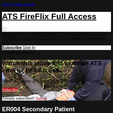
Skip to main content
ATS FireFlix Full Access
Browse
Search
POWERPOINTS®
FACILITATOR GUIDES
CORRELATION GUIDES
QUESTION BANKS
Subscribe
Sign in
Subscribe
Sign In
Live stream preview
Watch this video and more on ATS
FireFlix Full Access
Watch this video and more on ATS FireFlix Full Access
Subscribe
Already subscribed?
Sign in
ER004 Secondary Patient