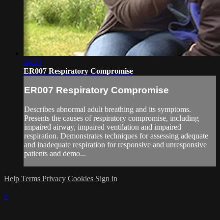
14:53
ER007 Respiratory Compromise
ER007 Respiratory Compromise
Describes abnormal adult breathing and its symptoms.
Presents the causes of respiratory compromise, including
impaired airway, impaired ventilation and impaired
respiration. Demonstrates techniques for assessing adequate
and inadequate respiration for responsive and unresponsive
patients and demo...
Help
Terms
Privacy
Cookies
Sign in
×