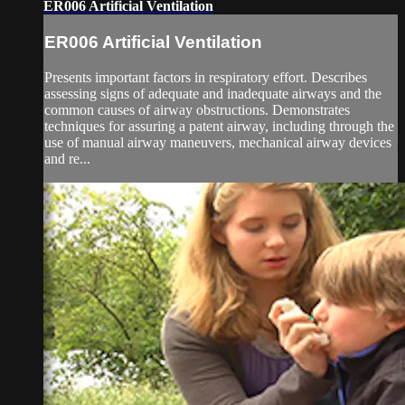
ER006 Artificial Ventilation
ER006 Artificial Ventilation
Presents important factors in respiratory effort. Describes
assessing signs of adequate and inadequate airways and the
common causes of airway obstructions. Demonstrates
techniques for assuring a patent airway, including through the
use of manual airway maneuvers, mechanical airway devices
and re...