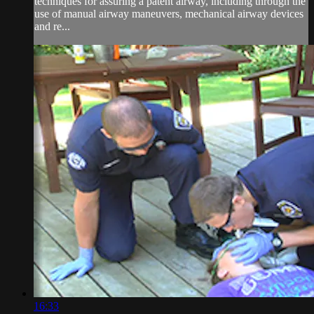
techniques for assuring a patent airway, including through the
use of manual airway maneuvers, mechanical airway devices
and re...
16:33