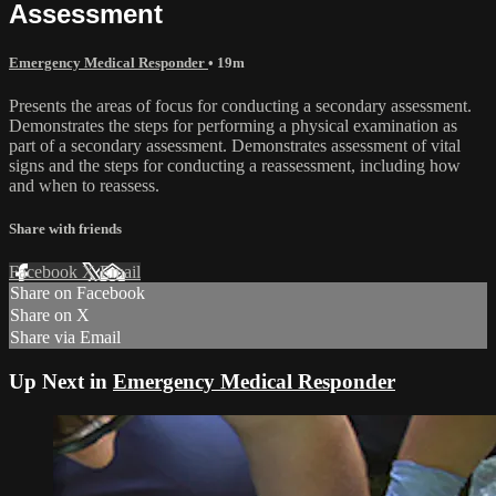
Assessment
Emergency Medical Responder
• 19m
Presents the areas of focus for conducting a secondary assessment.
Demonstrates the steps for performing a physical examination as
part of a secondary assessment. Demonstrates assessment of vital
signs and the steps for conducting a reassessment, including how
and when to reassess.
Share with friends
Facebook
X
Email
Share on Facebook
Share on X
Share via Email
Up Next in
Emergency Medical Responder