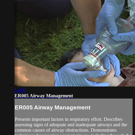
14:09
ER005 Airway Management
ER005 Airway Management
Presents important factors in respiratory effort. Describes
assessing signs of adequate and inadequate airways and the
common causes of airway obstructions. Demonstrates